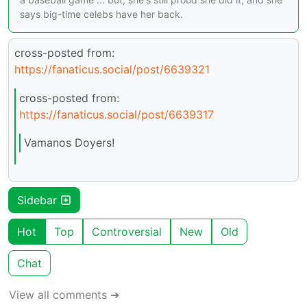
says big-time celebs have her back.
cross-posted from:
https://fanaticus.social/post/6639321
cross-posted from:
https://fanaticus.social/post/6639317
Vamanos Doyers!
Sidebar
Hot
Top
Controversial
New
Old
Chat
View all comments ➔