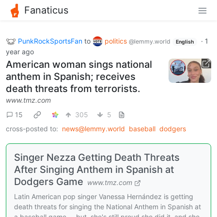
Fanaticus
PunkRockSportsFan
to
politics
·
1
@lemmy.world
English
year ago
American woman sings national
anthem in Spanish; receives
death threats from terrorists.
www.tmz.com
15
305
5
cross-posted to:
news@lemmy.world
baseball
dodgers
Singer Nezza Getting Death Threats
After Singing Anthem in Spanish at
Dodgers Game
www.tmz.com
Latin American pop singer Vanessa Hernández is getting
death threats for singing the National Anthem in Spanish at
a baseball game ... but, she's still proud she did it, and she