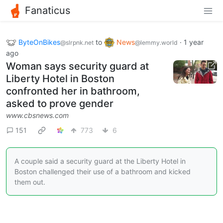
Fanaticus
ByteOnBikes
to
News
·
1 year
@slrpnk.net
@lemmy.world
ago
Woman says security guard at
Liberty Hotel in Boston
confronted her in bathroom,
asked to prove gender
www.cbsnews.com
151
773
6
A couple said a security guard at the Liberty Hotel in
Boston challenged their use of a bathroom and kicked
them out.