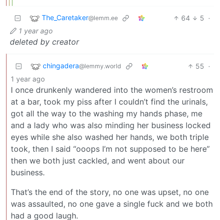
The_Caretaker
64
5
·
@lemm.ee
1 year ago
deleted by creator
chingadera
55
·
@lemmy.world
1 year ago
I once drunkenly wandered into the women’s restroom
at a bar, took my piss after I couldn’t find the urinals,
got all the way to the washing my hands phase, me
and a lady who was also minding her business locked
eyes while she also washed her hands, we both triple
took, then I said “ooops I’m not supposed to be here”
then we both just cackled, and went about our
business.
That’s the end of the story, no one was upset, no one
was assaulted, no one gave a single fuck and we both
had a good laugh.