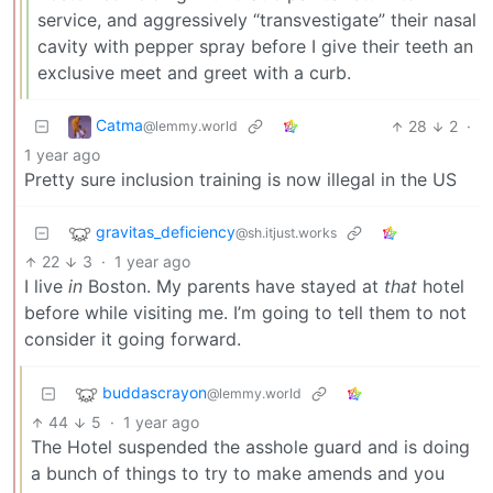
service, and aggressively “transvestigate” their nasal
cavity with pepper spray before I give their teeth an
exclusive meet and greet with a curb.
Catma
28
2
·
@lemmy.world
1 year ago
Pretty sure inclusion training is now illegal in the US
gravitas_deficiency
@sh.itjust.works
22
3
·
1 year ago
I live
in
Boston. My parents have stayed at
that
hotel
before while visiting me. I’m going to tell them to not
consider it going forward.
buddascrayon
@lemmy.world
44
5
·
1 year ago
The Hotel suspended the asshole guard and is doing
a bunch of things to try to make amends and you