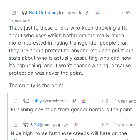
Red_October
19
·
@lemmy.world
1 year ago
That’s just it, these pricks who keep throwing a fit
about who uses which bathroom are really much
more interested in hating transgender people than
they are about protecting anyone. You can point out
stats about who is actually assaulting who and how
it’s happening, and it won’t change a thing, because
protection was never the point.
The cruelty is the point.
Taleya
9
·
1 year ago
@aussie.zone
Punishing deviation from gender norms is the point.
0x0
2
·
1 year ago
@lemmy.zip
Nice high horse but those creeps will hate on the