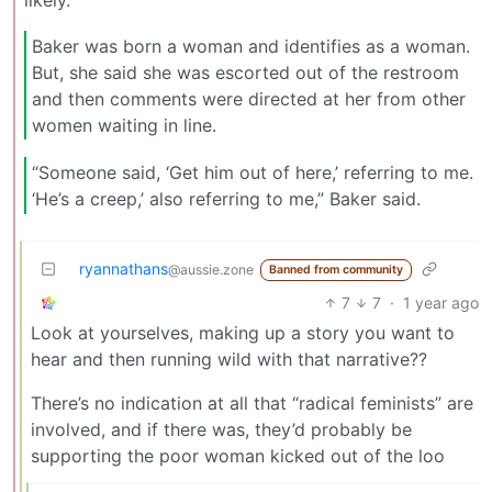
likely.
Baker was born a woman and identifies as a woman.
But, she said she was escorted out of the restroom
and then comments were directed at her from other
women waiting in line.
“Someone said, ‘Get him out of here,’ referring to me.
‘He’s a creep,’ also referring to me,” Baker said.
ryannathans
@aussie.zone
Banned from community
7
7
·
1 year ago
Look at yourselves, making up a story you want to
hear and then running wild with that narrative??
There’s no indication at all that “radical feminists” are
involved, and if there was, they’d probably be
supporting the poor woman kicked out of the loo