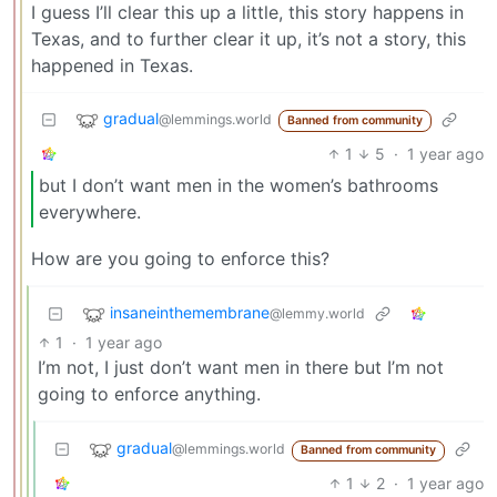
I guess I’ll clear this up a little, this story happens in
Texas, and to further clear it up, it’s not a story, this
happened in Texas.
gradual
@lemmings.world
Banned from community
1
5
·
1 year ago
but I don’t want men in the women’s bathrooms
everywhere.
How are you going to enforce this?
insaneinthemembrane
@lemmy.world
1
·
1 year ago
I’m not, I just don’t want men in there but I’m not
going to enforce anything.
gradual
@lemmings.world
Banned from community
1
2
·
1 year ago