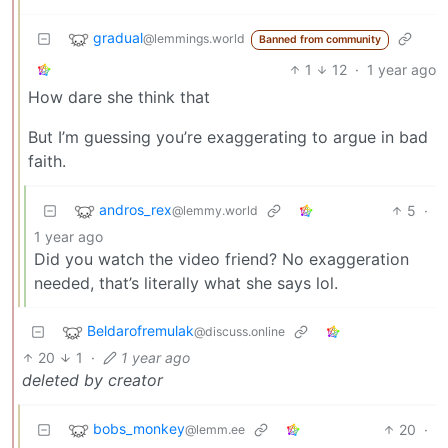
gradual
@lemmings.world
Banned from community
1
12
·
1 year ago
How dare she think that
But I’m guessing you’re exaggerating to argue in bad
faith.
andros_rex
5
·
@lemmy.world
1 year ago
Did you watch the video friend? No exaggeration
needed, that’s literally what she says lol.
Beldarofremulak
@discuss.online
20
1
·
1 year ago
deleted by creator
bobs_monkey
20
·
@lemm.ee