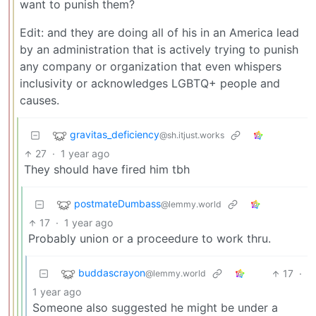
want to punish them?
Edit: and they are doing all of his in an America lead
by an administration that is actively trying to punish
any company or organization that even whispers
inclusivity or acknowledges LGBTQ+ people and
causes.
gravitas_deficiency
@sh.itjust.works
27
·
1 year ago
They should have fired him tbh
postmateDumbass
@lemmy.world
17
·
1 year ago
Probably union or a proceedure to work thru.
buddascrayon
17
·
@lemmy.world
1 year ago
Someone also suggested he might be under a