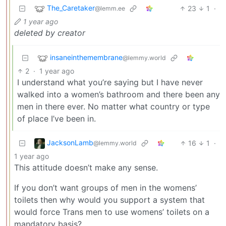
The_Caretaker
23
1
·
@lemm.ee
1 year ago
deleted by creator
insaneinthemembrane
@lemmy.world
2
·
1 year ago
I understand what you’re saying but I have never
walked into a women’s bathroom and there been any
men in there ever. No matter what country or type
of place I’ve been in.
JacksonLamb
16
1
·
@lemmy.world
1 year ago
This attitude doesn’t make any sense.
If you don’t want groups of men in the womens’
toilets then why would you support a system that
would force Trans men to use womens’ toilets on a
mandatory basis?