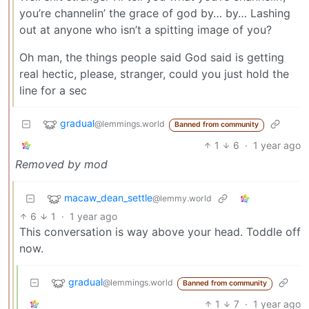
you’re channelin’ the grace of god by… by… Lashing
out at anyone who isn’t a spitting image of you?
Oh man, the things people said God said is getting
real hectic, please, stranger, could you just hold the
line for a sec
gradual
@lemmings.world
Banned from community
1
6
·
1 year ago
Removed by mod
macaw_dean_settle
@lemmy.world
6
1
·
1 year ago
This conversation is way above your head. Toddle off
now.
gradual
@lemmings.world
Banned from community
1
7
·
1 year ago