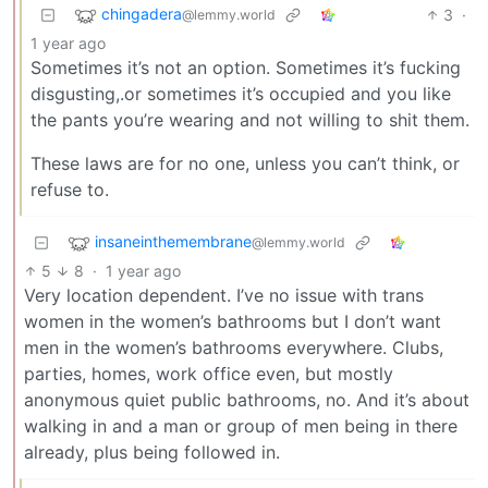
chingadera
3
·
@lemmy.world
1 year ago
Sometimes it’s not an option. Sometimes it’s fucking
disgusting,.or sometimes it’s occupied and you like
the pants you’re wearing and not willing to shit them.
These laws are for no one, unless you can’t think, or
refuse to.
insaneinthemembrane
@lemmy.world
5
8
·
1 year ago
Very location dependent. I’ve no issue with trans
women in the women’s bathrooms but I don’t want
men in the women’s bathrooms everywhere. Clubs,
parties, homes, work office even, but mostly
anonymous quiet public bathrooms, no. And it’s about
walking in and a man or group of men being in there
already, plus being followed in.