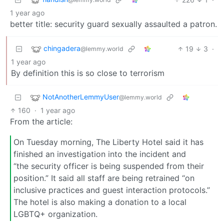
1 year ago
better title: security guard sexually assaulted a patron.
chingadera
19
3
·
@lemmy.world
1 year ago
By definition this is so close to terrorism
NotAnotherLemmyUser
@lemmy.world
160
·
1 year ago
From the article:
On Tuesday morning, The Liberty Hotel said it has
finished an investigation into the incident and
“the security officer is being suspended from their
position.” It said all staff are being retrained “on
inclusive practices and guest interaction protocols.”
The hotel is also making a donation to a local
LGBTQ+ organization.