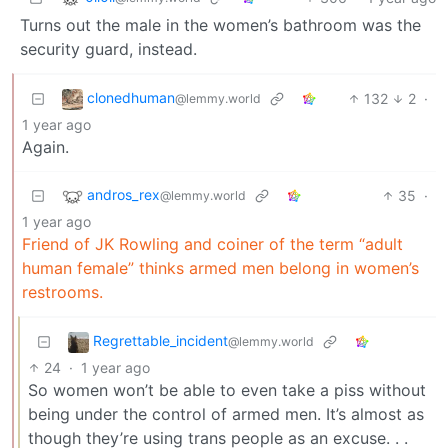
Turns out the male in the women’s bathroom was the
security guard, instead.
clonedhuman
132
2
·
@lemmy.world
1 year ago
Again.
andros_rex
35
·
@lemmy.world
1 year ago
Friend of JK Rowling and coiner of the term “adult
human female” thinks armed men belong in women’s
restrooms.
Regrettable_incident
@lemmy.world
24
·
1 year ago
So women won’t be able to even take a piss without
being under the control of armed men. It’s almost as
though they’re using trans people as an excuse. . .