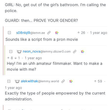
GIRL: No, get out of the girl’s bathroom. I’m calling the
police.
GUARD: then… PROVE YOUR GENDER?
s08nlql9
26
·
1 year ago
@lemm.ee
Sounds like a script from a pron movie
neon_nova
@lemmy.dbzer0.com
8
1
·
1 year ago
Hey! I’m an uhh amateur filmmaker. Want to make a
movie with me?
alekwithak
59
·
@lemmy.world
1 year ago
Exactly the type of people empowered by the current
administration.