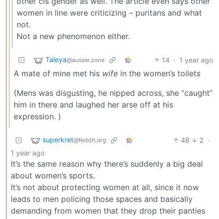
other cis gender as well. The article even says other
women in line were criticizing – puritans and what
not.
Not a new phenomenon either.
Taleya
14
·
1 year ago
@aussie.zone
A mate of mine met his
wife
in the women’s toilets
(Mens was disgusting, he nipped across, she “caught”
him in there and laughed her arse off at his
expression. )
superkret
48
2
·
@feddit.org
1 year ago
It’s the same reason why there’s suddenly a big deal
about women’s sports.
It’s not about protecting women at all, since it now
leads to men policing those spaces and basically
demanding from women that they drop their panties