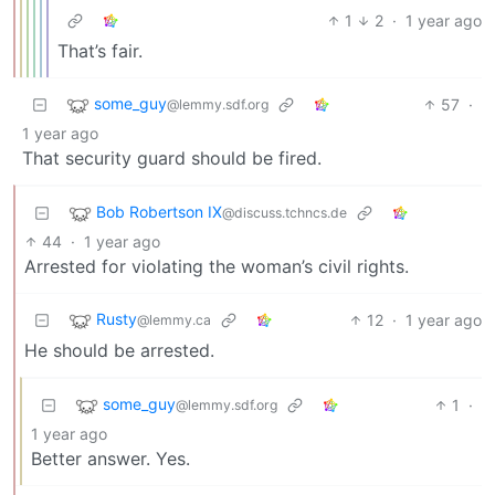
1
2
·
1 year ago
That’s fair.
some_guy
57
·
@lemmy.sdf.org
1 year ago
That security guard should be fired.
Bob Robertson IX
@discuss.tchncs.de
44
·
1 year ago
Arrested for violating the woman’s civil rights.
Rusty
12
·
1 year ago
@lemmy.ca
He should be arrested.
some_guy
1
·
@lemmy.sdf.org
1 year ago
Better answer. Yes.