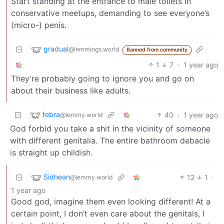
Start standing at the entrance to male toilets in
conservative meetups, demanding to see everyone’s
(micro-) penis.
gradual
@lemmings.world
Banned from community
1
7
·
1 year ago
They’re probably going to ignore you and go on
about their business like adults.
febra
40
·
1 year ago
@lemmy.world
God forbid you take a shit in the vicinity of someone
with different genitalia. The entire bathroom debacle
is straight up childish.
Sidhean
12
1
·
@lemmy.world
1 year ago
Good god, imagine them even looking different! At a
certain point, I don’t even care about the genitals, I