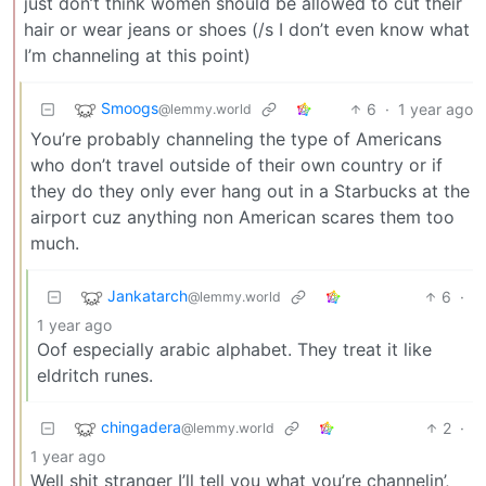
just don’t think women should be allowed to cut their
hair or wear jeans or shoes (/s I don’t even know what
I’m channeling at this point)
Smoogs
6
·
1 year ago
@lemmy.world
You’re probably channeling the type of Americans
who don’t travel outside of their own country or if
they do they only ever hang out in a Starbucks at the
airport cuz anything non American scares them too
much.
Jankatarch
6
·
@lemmy.world
1 year ago
Oof especially arabic alphabet. They treat it like
eldritch runes.
chingadera
2
·
@lemmy.world
1 year ago
Well shit stranger I’ll tell you what you’re channelin’,