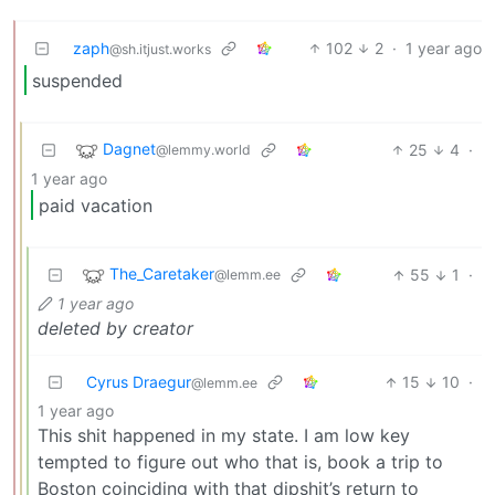
zaph
102
2
·
1 year ago
@sh.itjust.works
suspended
Dagnet
25
4
·
@lemmy.world
1 year ago
paid vacation
The_Caretaker
55
1
·
@lemm.ee
1 year ago
deleted by creator
Cyrus Draegur
15
10
·
@lemm.ee
1 year ago
This shit happened in my state. I am low key
tempted to figure out who that is, book a trip to
Boston coinciding with that dipshit’s return to