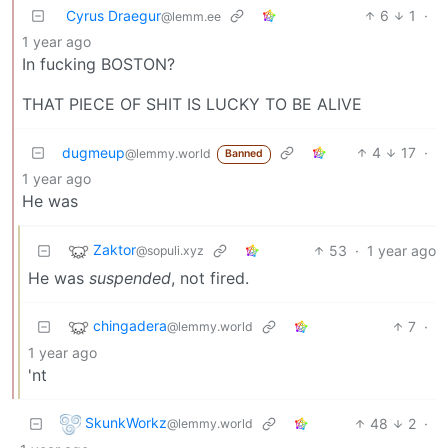
Cyrus Draegur
6
1
·
@lemm.ee
1 year ago
In fucking BOSTON?
THAT PIECE OF SHIT IS LUCKY TO BE ALIVE
dugmeup
4
17
·
@lemmy.world
Banned
1 year ago
He was
Zaktor
53
·
1 year ago
@sopuli.xyz
He was
suspended
, not fired.
chingadera
7
·
@lemmy.world
1 year ago
'nt
SkunkWorkz
48
2
·
@lemmy.world