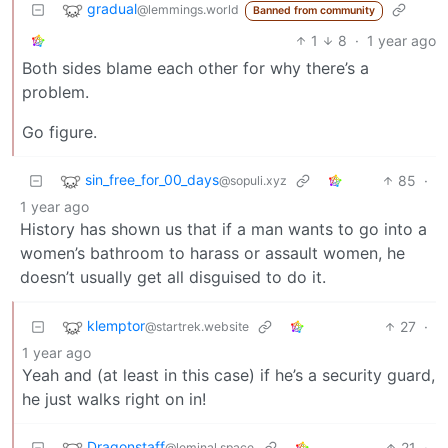
gradual
@lemmings.world
Banned from community
1
8
·
1 year ago
Both sides blame each other for why there’s a
problem.
Go figure.
sin_free_for_00_days
85
·
@sopuli.xyz
1 year ago
History has shown us that if a man wants to go into a
women’s bathroom to harass or assault women, he
doesn’t usually get all disguised to do it.
klemptor
27
·
@startrek.website
1 year ago
Yeah and (at least in this case) if he’s a security guard,
he just walks right on in!
Dragonstaff
21
·
@leminal.space