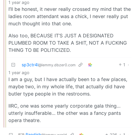
1 year ago
I’ll be honest, it never really crossed my mind that the
ladies room attendant was a chick, I never really put
much thought into that one.
Also too, BECAUSE IT’S JUST A DESIGNATED
PLUMBED ROOM TO TAKE A SHIT, NOT A FUCKING
THING TO BE POLITICIZED.
sp3ctr4l
1
·
@lemmy.dbzer0.com
1 year ago
I am a guy, but I have actually been to a few places,
maybe two, in my whole life, that actually did have
butler type people in the restrooms.
IIRC, one was some yearly corporate gala thing…
utterly insufferable… the other was a fancy pants
opera theatre.
flandish
226
1
·
@lemmy.world