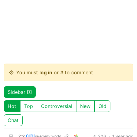
You must
log in
or # to comment.
Sidebar
Hot
Top
Controversial
New
Old
Chat
0li0li
306
·
1 year ago
@lemmy.world