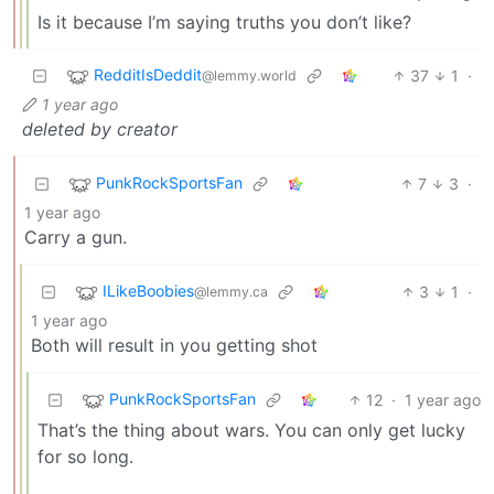
Is it because I’m saying truths you don’t like?
RedditIsDeddit
37
1
·
@lemmy.world
1 year ago
deleted by creator
PunkRockSportsFan
7
3
·
1 year ago
Carry a gun.
ILikeBoobies
3
1
·
@lemmy.ca
1 year ago
Both will result in you getting shot
PunkRockSportsFan
12
·
1 year ago
That’s the thing about wars. You can only get lucky
for so long.