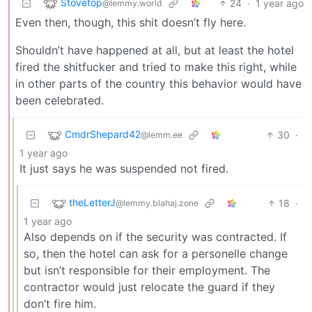
Stovetop
24
·
1 year ago
@lemmy.world
Even then, though, this shit doesn’t fly here.
Shouldn’t have happened at all, but at least the hotel
fired the shitfucker and tried to make this right, while
in other parts of the country this behavior would have
been celebrated.
CmdrShepard42
30
·
@lemm.ee
1 year ago
It just says he was suspended not fired.
theLetterJ
18
·
@lemmy.blahaj.zone
1 year ago
Also depends on if the security was contracted. If
so, then the hotel can ask for a personelle change
but isn’t responsible for their employment. The
contractor would just relocate the guard if they
don’t fire him.