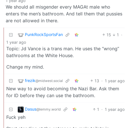
1 year ago
We should all misgender every MAGAt male who
enters the men’s bathroom. And tell them that pussies
are not allowed in there.
PunkRockSportsFan
15
1
·
1 year ago
Topic: Jd Vance is a trans man. He uses the “wrong”
bathrooms at the White House.
Change my mind.
frezik
13
·
1 year ago
@midwest.social
New way to avoid becoming the Nazi Bar. Ask them
for ID before they can use the bathroom.
Dasus
1
·
1 year ago
@lemmy.world
Fuck yeh