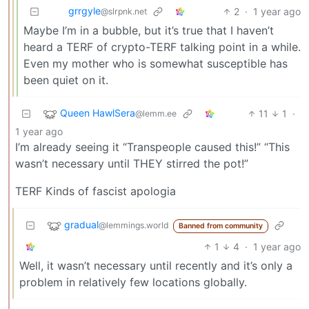
grrgyle
2
·
1 year ago
@slrpnk.net
Maybe I’m in a bubble, but it’s true that I haven’t
heard a TERF of crypto-TERF talking point in a while.
Even my mother who is somewhat susceptible has
been quiet on it.
Queen HawlSera
11
1
·
@lemm.ee
1 year ago
I’m already seeing it “Transpeople caused this!” “This
wasn’t necessary until THEY stirred the pot!”
TERF Kinds of fascist apologia
gradual
@lemmings.world
Banned from community
1
4
·
1 year ago
Well, it wasn’t necessary until recently and it’s only a
problem in relatively few locations globally.