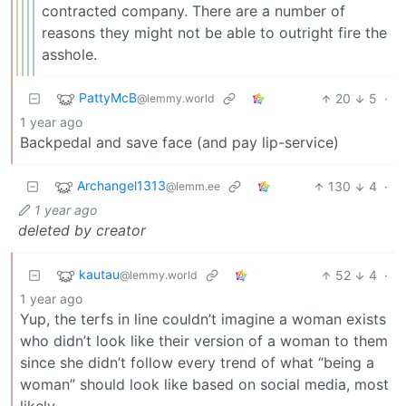
contracted company. There are a number of
reasons they might not be able to outright fire the
asshole.
PattyMcB
20
5
·
@lemmy.world
1 year ago
Backpedal and save face (and pay lip-service)
Archangel1313
130
4
·
@lemm.ee
1 year ago
deleted by creator
kautau
52
4
·
@lemmy.world
1 year ago
Yup, the terfs in line couldn’t imagine a woman exists
who didn’t look like their version of a woman to them
since she didn’t follow every trend of what “being a
woman” should look like based on social media, most