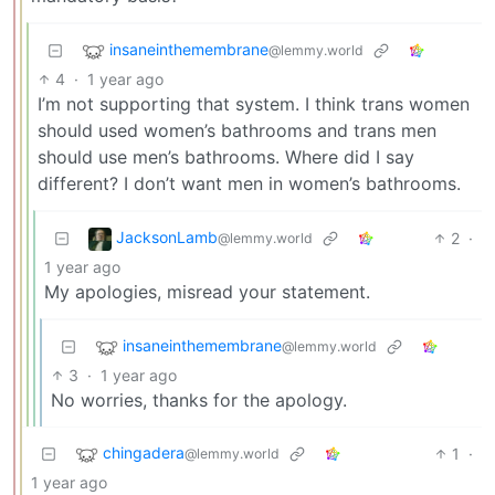
insaneinthemembrane
@lemmy.world
4
·
1 year ago
I’m not supporting that system. I think trans women
should used women’s bathrooms and trans men
should use men’s bathrooms. Where did I say
different? I don’t want men in women’s bathrooms.
JacksonLamb
2
·
@lemmy.world
1 year ago
My apologies, misread your statement.
insaneinthemembrane
@lemmy.world
3
·
1 year ago
No worries, thanks for the apology.
chingadera
1
·
@lemmy.world
1 year ago