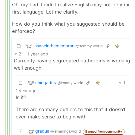
Oh, my bad. I didn’t realize English may not be your
first language. Let me clarify.
How do you think what you suggested should be
enforced?
insaneinthemembrane
@lemmy.world
2
·
1 year ago
Currently having segregated bathrooms is working
well enough.
chingadera
1
·
@lemmy.world
1 year ago
Is it?
There are so many outliers to this that it doesn’t
even make sense to begin with.
gradual
@lemmings.world
Banned from community