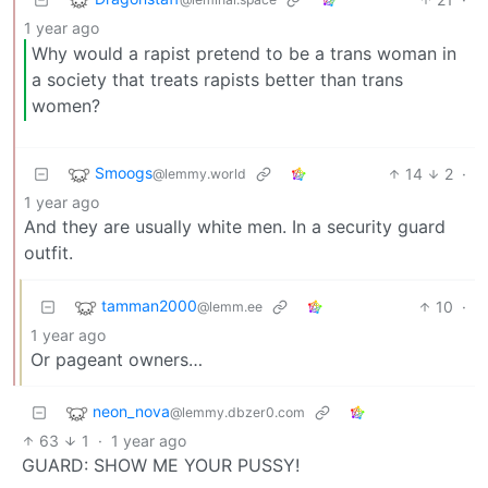
1 year ago
Why would a rapist pretend to be a trans woman in
a society that treats rapists better than trans
women?
Smoogs
14
2
·
@lemmy.world
1 year ago
And they are usually white men. In a security guard
outfit.
tamman2000
10
·
@lemm.ee
1 year ago
Or pageant owners…
neon_nova
@lemmy.dbzer0.com
63
1
·
1 year ago
GUARD: SHOW ME YOUR PUSSY!