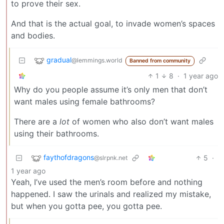
to prove their sex.
And that is the actual goal, to invade women’s spaces
and bodies.
gradual
@lemmings.world
Banned from community
1
8
·
1 year ago
Why do you people assume it’s only men that don’t
want males using female bathrooms?
There are a
lot
of women who also don’t want males
using their bathrooms.
faythofdragons
5
·
@slrpnk.net
1 year ago
Yeah, I’ve used the men’s room before and nothing
happened. I saw the urinals and realized my mistake,
but when you gotta pee, you gotta pee.