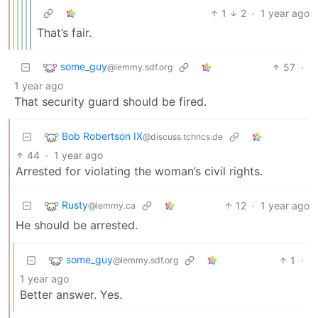
1
2
·
1 year ago
That’s fair.
some_guy
57
·
@lemmy.sdf.org
1 year ago
That security guard should be fired.
Bob Robertson IX
@discuss.tchncs.de
44
·
1 year ago
Arrested for violating the woman’s civil rights.
Rusty
12
·
1 year ago
@lemmy.ca
He should be arrested.
some_guy
1
·
@lemmy.sdf.org
1 year ago
Better answer. Yes.