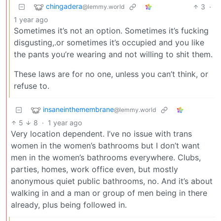
chingadera
3
·
@lemmy.world
1 year ago
Sometimes it’s not an option. Sometimes it’s fucking
disgusting,.or sometimes it’s occupied and you like
the pants you’re wearing and not willing to shit them.
These laws are for no one, unless you can’t think, or
refuse to.
insaneinthemembrane
@lemmy.world
5
8
·
1 year ago
Very location dependent. I’ve no issue with trans
women in the women’s bathrooms but I don’t want
men in the women’s bathrooms everywhere. Clubs,
parties, homes, work office even, but mostly
anonymous quiet public bathrooms, no. And it’s about
walking in and a man or group of men being in there
already, plus being followed in.