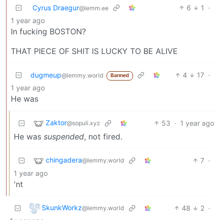
Cyrus Draegur
6
1
·
@lemm.ee
1 year ago
In fucking BOSTON?
THAT PIECE OF SHIT IS LUCKY TO BE ALIVE
dugmeup
4
17
·
@lemmy.world
Banned
1 year ago
He was
Zaktor
53
·
1 year ago
@sopuli.xyz
He was
suspended
, not fired.
chingadera
7
·
@lemmy.world
1 year ago
'nt
SkunkWorkz
48
2
·
@lemmy.world