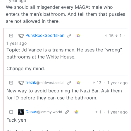
1 year ago
We should all misgender every MAGAt male who
enters the men’s bathroom. And tell them that pussies
are not allowed in there.
PunkRockSportsFan
15
1
·
1 year ago
Topic: Jd Vance is a trans man. He uses the “wrong”
bathrooms at the White House.
Change my mind.
frezik
13
·
1 year ago
@midwest.social
New way to avoid becoming the Nazi Bar. Ask them
for ID before they can use the bathroom.
Dasus
1
·
1 year ago
@lemmy.world
Fuck yeh