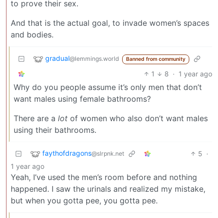
to prove their sex.
And that is the actual goal, to invade women’s spaces
and bodies.
gradual
@lemmings.world
Banned from community
1
8
·
1 year ago
Why do you people assume it’s only men that don’t
want males using female bathrooms?
There are a
lot
of women who also don’t want males
using their bathrooms.
faythofdragons
5
·
@slrpnk.net
1 year ago
Yeah, I’ve used the men’s room before and nothing
happened. I saw the urinals and realized my mistake,
but when you gotta pee, you gotta pee.