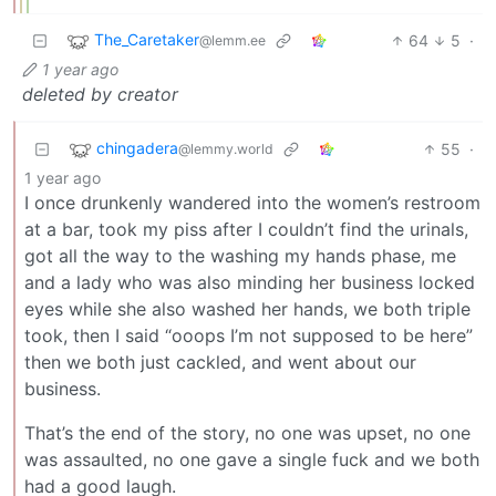
The_Caretaker
64
5
·
@lemm.ee
1 year ago
deleted by creator
chingadera
55
·
@lemmy.world
1 year ago
I once drunkenly wandered into the women’s restroom
at a bar, took my piss after I couldn’t find the urinals,
got all the way to the washing my hands phase, me
and a lady who was also minding her business locked
eyes while she also washed her hands, we both triple
took, then I said “ooops I’m not supposed to be here”
then we both just cackled, and went about our
business.
That’s the end of the story, no one was upset, no one
was assaulted, no one gave a single fuck and we both
had a good laugh.