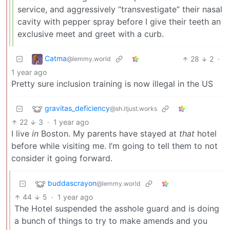
service, and aggressively “transvestigate” their nasal
cavity with pepper spray before I give their teeth an
exclusive meet and greet with a curb.
Catma
28
2
·
@lemmy.world
1 year ago
Pretty sure inclusion training is now illegal in the US
gravitas_deficiency
@sh.itjust.works
22
3
·
1 year ago
I live
in
Boston. My parents have stayed at
that
hotel
before while visiting me. I’m going to tell them to not
consider it going forward.
buddascrayon
@lemmy.world
44
5
·
1 year ago
The Hotel suspended the asshole guard and is doing
a bunch of things to try to make amends and you