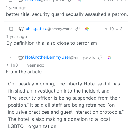
1 year ago
better title: security guard sexually assaulted a patron.
chingadera
19
3
·
@lemmy.world
1 year ago
By definition this is so close to terrorism
NotAnotherLemmyUser
@lemmy.world
160
·
1 year ago
From the article:
On Tuesday morning, The Liberty Hotel said it has
finished an investigation into the incident and
“the security officer is being suspended from their
position.” It said all staff are being retrained “on
inclusive practices and guest interaction protocols.”
The hotel is also making a donation to a local
LGBTQ+ organization.