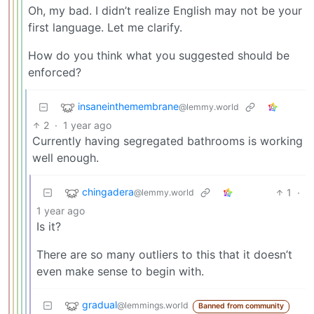
Oh, my bad. I didn’t realize English may not be your
first language. Let me clarify.
How do you think what you suggested should be
enforced?
insaneinthemembrane
@lemmy.world
2
·
1 year ago
Currently having segregated bathrooms is working
well enough.
chingadera
1
·
@lemmy.world
1 year ago
Is it?
There are so many outliers to this that it doesn’t
even make sense to begin with.
gradual
@lemmings.world
Banned from community