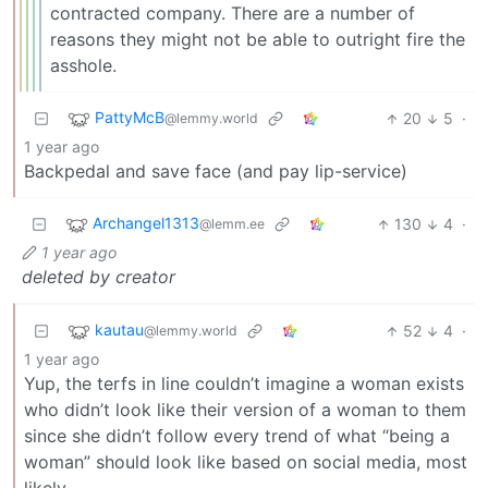
contracted company. There are a number of
reasons they might not be able to outright fire the
asshole.
PattyMcB
20
5
·
@lemmy.world
1 year ago
Backpedal and save face (and pay lip-service)
Archangel1313
130
4
·
@lemm.ee
1 year ago
deleted by creator
kautau
52
4
·
@lemmy.world
1 year ago
Yup, the terfs in line couldn’t imagine a woman exists
who didn’t look like their version of a woman to them
since she didn’t follow every trend of what “being a
woman” should look like based on social media, most