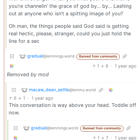
you’re channelin’ the grace of god by… by… Lashing
out at anyone who isn’t a spitting image of you?
Oh man, the things people said God said is getting
real hectic, please, stranger, could you just hold the
line for a sec
gradual
@lemmings.world
Banned from community
1
6
·
1 year ago
Removed by mod
macaw_dean_settle
@lemmy.world
6
1
·
1 year ago
This conversation is way above your head. Toddle off
now.
gradual
@lemmings.world
Banned from community
1
7
·
1 year ago