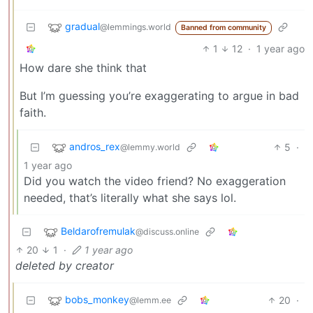
gradual
@lemmings.world
Banned from community
1
12
·
1 year ago
How dare she think that
But I’m guessing you’re exaggerating to argue in bad
faith.
andros_rex
5
·
@lemmy.world
1 year ago
Did you watch the video friend? No exaggeration
needed, that’s literally what she says lol.
Beldarofremulak
@discuss.online
20
1
·
1 year ago
deleted by creator
bobs_monkey
20
·
@lemm.ee