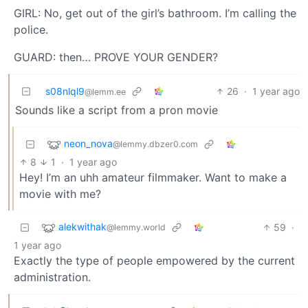
GIRL: No, get out of the girl’s bathroom. I’m calling the
police.
GUARD: then… PROVE YOUR GENDER?
s08nlql9
26
·
1 year ago
@lemm.ee
Sounds like a script from a pron movie
neon_nova
@lemmy.dbzer0.com
8
1
·
1 year ago
Hey! I’m an uhh amateur filmmaker. Want to make a
movie with me?
alekwithak
59
·
@lemmy.world
1 year ago
Exactly the type of people empowered by the current
administration.