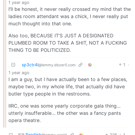
1 year ago
I’ll be honest, it never really crossed my mind that the
ladies room attendant was a chick, I never really put
much thought into that one.
Also too, BECAUSE IT’S JUST A DESIGNATED
PLUMBED ROOM TO TAKE A SHIT, NOT A FUCKING
THING TO BE POLITICIZED.
sp3ctr4l
1
·
@lemmy.dbzer0.com
1 year ago
I am a guy, but I have actually been to a few places,
maybe two, in my whole life, that actually did have
butler type people in the restrooms.
IIRC, one was some yearly corporate gala thing…
utterly insufferable… the other was a fancy pants
opera theatre.
flandish
226
1
·
@lemmy.world