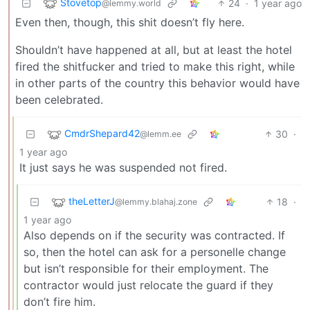
Stovetop
24
·
1 year ago
@lemmy.world
Even then, though, this shit doesn’t fly here.
Shouldn’t have happened at all, but at least the hotel
fired the shitfucker and tried to make this right, while
in other parts of the country this behavior would have
been celebrated.
CmdrShepard42
30
·
@lemm.ee
1 year ago
It just says he was suspended not fired.
theLetterJ
18
·
@lemmy.blahaj.zone
1 year ago
Also depends on if the security was contracted. If
so, then the hotel can ask for a personelle change
but isn’t responsible for their employment. The
contractor would just relocate the guard if they
don’t fire him.