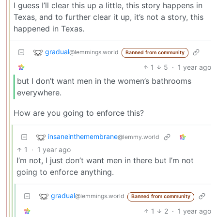
I guess I’ll clear this up a little, this story happens in
Texas, and to further clear it up, it’s not a story, this
happened in Texas.
gradual
@lemmings.world
Banned from community
1
5
·
1 year ago
but I don’t want men in the women’s bathrooms
everywhere.
How are you going to enforce this?
insaneinthemembrane
@lemmy.world
1
·
1 year ago
I’m not, I just don’t want men in there but I’m not
going to enforce anything.
gradual
@lemmings.world
Banned from community
1
2
·
1 year ago