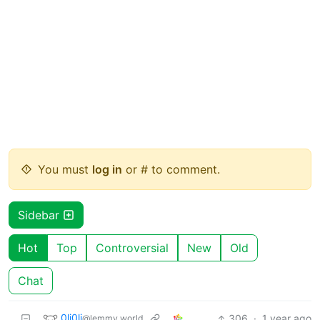
You must
log in
or # to comment.
Sidebar
Hot
Top
Controversial
New
Old
Chat
0li0li
306
·
1 year ago
@lemmy.world