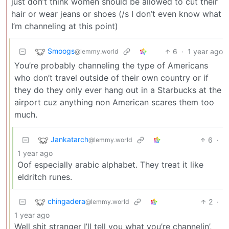
just don’t think women should be allowed to cut their
hair or wear jeans or shoes (/s I don’t even know what
I’m channeling at this point)
Smoogs
6
·
1 year ago
@lemmy.world
You’re probably channeling the type of Americans
who don’t travel outside of their own country or if
they do they only ever hang out in a Starbucks at the
airport cuz anything non American scares them too
much.
Jankatarch
6
·
@lemmy.world
1 year ago
Oof especially arabic alphabet. They treat it like
eldritch runes.
chingadera
2
·
@lemmy.world
1 year ago
Well shit stranger I’ll tell you what you’re channelin’,