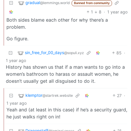
gradual
@lemmings.world
Banned from community
1
8
·
1 year ago
Both sides blame each other for why there’s a
problem.
Go figure.
sin_free_for_00_days
85
·
@sopuli.xyz
1 year ago
History has shown us that if a man wants to go into a
women’s bathroom to harass or assault women, he
doesn’t usually get all disguised to do it.
klemptor
27
·
@startrek.website
1 year ago
Yeah and (at least in this case) if he’s a security guard,
he just walks right on in!
Dragonstaff
21
·
@leminal.space