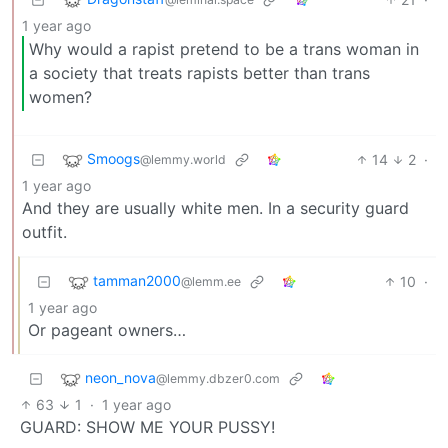
1 year ago
Why would a rapist pretend to be a trans woman in
a society that treats rapists better than trans
women?
Smoogs
14
2
·
@lemmy.world
1 year ago
And they are usually white men. In a security guard
outfit.
tamman2000
10
·
@lemm.ee
1 year ago
Or pageant owners…
neon_nova
@lemmy.dbzer0.com
63
1
·
1 year ago
GUARD: SHOW ME YOUR PUSSY!