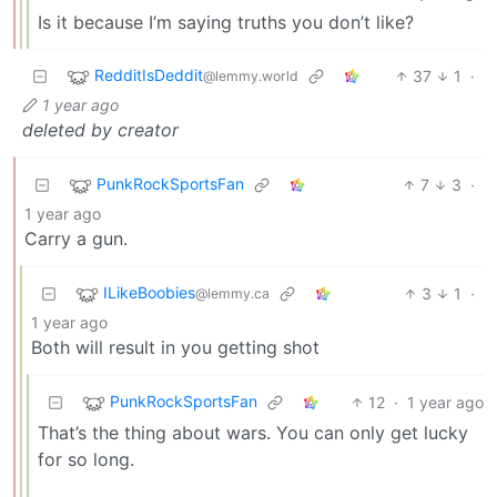
Is it because I’m saying truths you don’t like?
RedditIsDeddit
37
1
·
@lemmy.world
1 year ago
deleted by creator
PunkRockSportsFan
7
3
·
1 year ago
Carry a gun.
ILikeBoobies
3
1
·
@lemmy.ca
1 year ago
Both will result in you getting shot
PunkRockSportsFan
12
·
1 year ago
That’s the thing about wars. You can only get lucky
for so long.