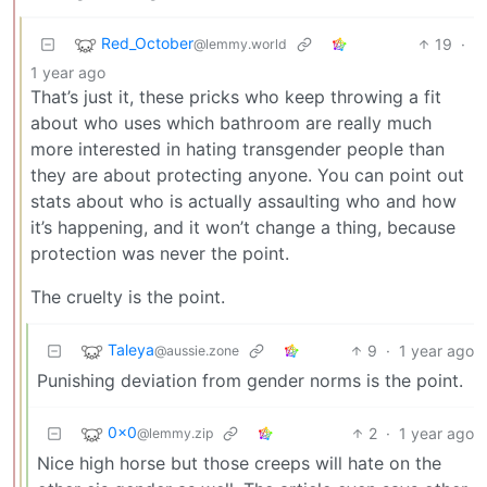
Red_October
19
·
@lemmy.world
1 year ago
That’s just it, these pricks who keep throwing a fit
about who uses which bathroom are really much
more interested in hating transgender people than
they are about protecting anyone. You can point out
stats about who is actually assaulting who and how
it’s happening, and it won’t change a thing, because
protection was never the point.
The cruelty is the point.
Taleya
9
·
1 year ago
@aussie.zone
Punishing deviation from gender norms is the point.
0x0
2
·
1 year ago
@lemmy.zip
Nice high horse but those creeps will hate on the