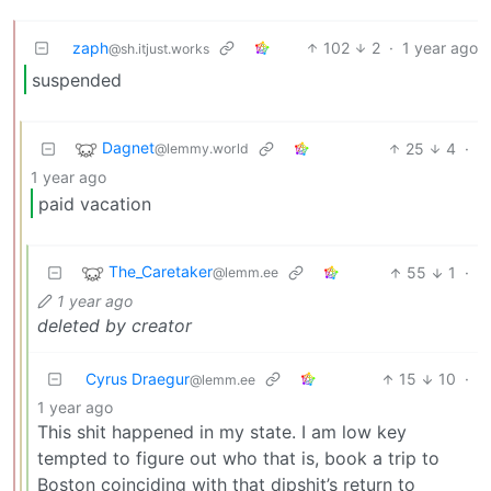
zaph
102
2
·
1 year ago
@sh.itjust.works
suspended
Dagnet
25
4
·
@lemmy.world
1 year ago
paid vacation
The_Caretaker
55
1
·
@lemm.ee
1 year ago
deleted by creator
Cyrus Draegur
15
10
·
@lemm.ee
1 year ago
This shit happened in my state. I am low key
tempted to figure out who that is, book a trip to
Boston coinciding with that dipshit’s return to