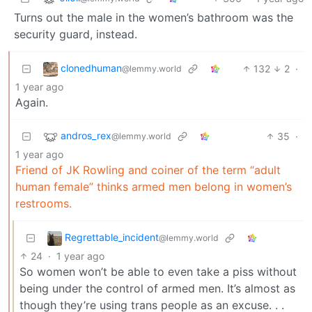
Turns out the male in the women’s bathroom was the
security guard, instead.
clonedhuman
132
2
·
@lemmy.world
1 year ago
Again.
andros_rex
35
·
@lemmy.world
1 year ago
Friend of JK Rowling and coiner of the term “adult
human female” thinks armed men belong in women’s
restrooms.
Regrettable_incident
@lemmy.world
24
·
1 year ago
So women won’t be able to even take a piss without
being under the control of armed men. It’s almost as
though they’re using trans people as an excuse. . .