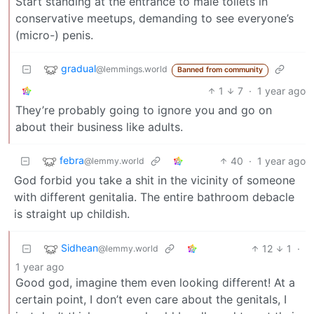
Start standing at the entrance to male toilets in
conservative meetups, demanding to see everyone’s
(micro-) penis.
gradual
@lemmings.world
Banned from community
1
7
·
1 year ago
They’re probably going to ignore you and go on
about their business like adults.
febra
40
·
1 year ago
@lemmy.world
God forbid you take a shit in the vicinity of someone
with different genitalia. The entire bathroom debacle
is straight up childish.
Sidhean
12
1
·
@lemmy.world
1 year ago
Good god, imagine them even looking different! At a
certain point, I don’t even care about the genitals, I