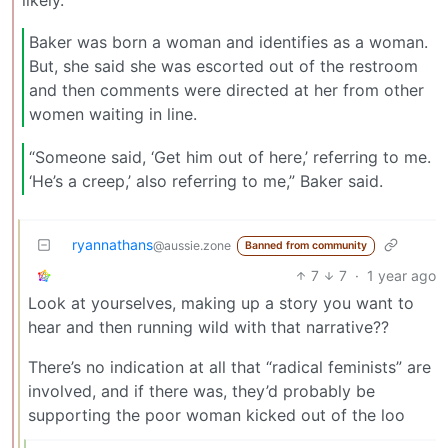
likely.
Baker was born a woman and identifies as a woman.
But, she said she was escorted out of the restroom
and then comments were directed at her from other
women waiting in line.
“Someone said, ‘Get him out of here,’ referring to me.
‘He’s a creep,’ also referring to me,” Baker said.
ryannathans
@aussie.zone
Banned from community
7
7
·
1 year ago
Look at yourselves, making up a story you want to
hear and then running wild with that narrative??
There’s no indication at all that “radical feminists” are
involved, and if there was, they’d probably be
supporting the poor woman kicked out of the loo