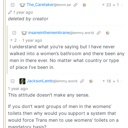
The_Caretaker
23
1
·
@lemm.ee
1 year ago
deleted by creator
insaneinthemembrane
@lemmy.world
2
·
1 year ago
I understand what you’re saying but I have never
walked into a women’s bathroom and there been any
men in there ever. No matter what country or type
of place I’ve been in.
JacksonLamb
16
1
·
@lemmy.world
1 year ago
This attitude doesn’t make any sense.
If you don’t want groups of men in the womens’
toilets then why would you support a system that
would force Trans men to use womens’ toilets on a
mandatory basis?