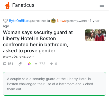
Fanaticus
ByteOnBikes
to
News
·
1 year
@slrpnk.net
@lemmy.world
ago
Woman says security guard at
Liberty Hotel in Boston
confronted her in bathroom,
asked to prove gender
www.cbsnews.com
151
773
6
A couple said a security guard at the Liberty Hotel in
Boston challenged their use of a bathroom and kicked
them out.