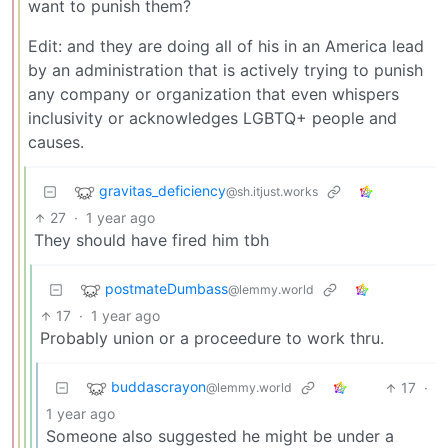
want to punish them?
Edit: and they are doing all of his in an America lead
by an administration that is actively trying to punish
any company or organization that even whispers
inclusivity or acknowledges LGBTQ+ people and
causes.
gravitas_deficiency
@sh.itjust.works
27
·
1 year ago
They should have fired him tbh
postmateDumbass
@lemmy.world
17
·
1 year ago
Probably union or a proceedure to work thru.
buddascrayon
17
·
@lemmy.world
1 year ago
Someone also suggested he might be under a