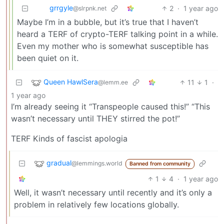
grrgyle
2
·
1 year ago
@slrpnk.net
Maybe I’m in a bubble, but it’s true that I haven’t
heard a TERF of crypto-TERF talking point in a while.
Even my mother who is somewhat susceptible has
been quiet on it.
Queen HawlSera
11
1
·
@lemm.ee
1 year ago
I’m already seeing it “Transpeople caused this!” “This
wasn’t necessary until THEY stirred the pot!”
TERF Kinds of fascist apologia
gradual
@lemmings.world
Banned from community
1
4
·
1 year ago
Well, it wasn’t necessary until recently and it’s only a
problem in relatively few locations globally.