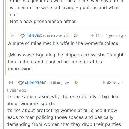
other cis gender as well. The article even says other
women in line were criticizing – puritans and what
not.
Not a new phenomenon either.
Taleya
14
·
1 year ago
@aussie.zone
A mate of mine met his
wife
in the women’s toilets
(Mens was disgusting, he nipped across, she “caught”
him in there and laughed her arse off at his
expression. )
superkret
48
2
·
@feddit.org
1 year ago
It’s the same reason why there’s suddenly a big deal
about women’s sports.
It’s not about protecting women at all, since it now
leads to men policing those spaces and basically
demanding from women that they drop their panties