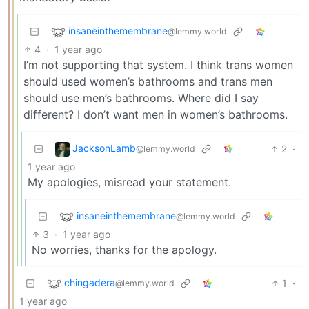
insaneinthemembrane
@lemmy.world
4
·
1 year ago
I’m not supporting that system. I think trans women
should used women’s bathrooms and trans men
should use men’s bathrooms. Where did I say
different? I don’t want men in women’s bathrooms.
JacksonLamb
2
·
@lemmy.world
1 year ago
My apologies, misread your statement.
insaneinthemembrane
@lemmy.world
3
·
1 year ago
No worries, thanks for the apology.
chingadera
1
·
@lemmy.world
1 year ago